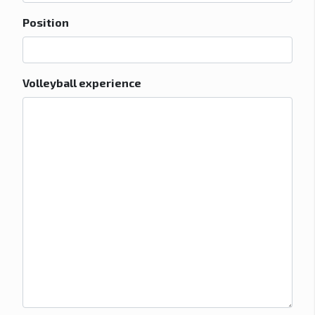
Position
Volleyball experience