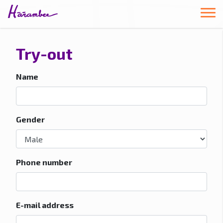
Try-out
Name
Gender
Phone number
E-mail address