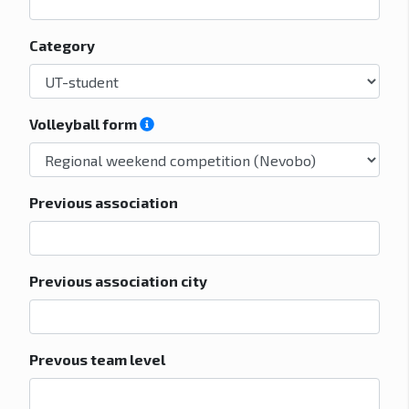
Category
Volleyball form
Previous association
Previous association city
Prevous team level