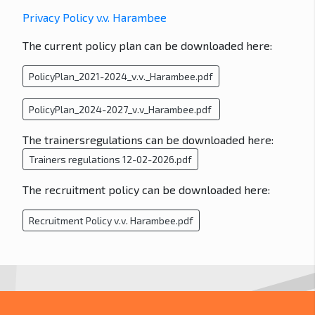
Privacy Policy v.v. Harambee
The current policy plan can be downloaded here:
PolicyPlan_2021-2024_v.v._Harambee.pdf
PolicyPlan_2024-2027_v.v_Harambee.pdf
The trainersregulations can be downloaded here:
Trainers regulations 12-02-2026.pdf
The recruitment policy can be downloaded here:
Recruitment Policy v.v. Harambee.pdf