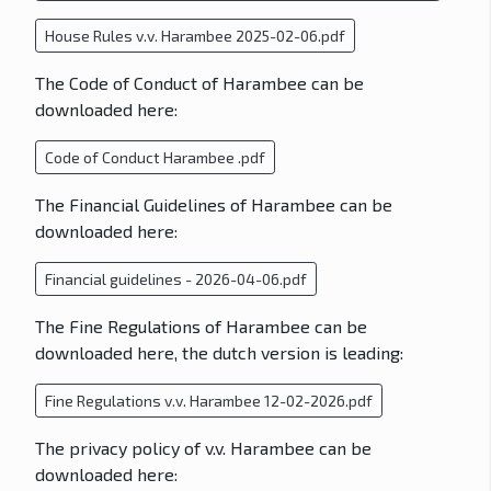
House Rules v.v. Harambee 2025-02-06.pdf
The Code of Conduct of Harambee can be
downloaded here:
Code of Conduct Harambee .pdf
The Financial Guidelines of Harambee can be
downloaded here:
Financial guidelines - 2026-04-06.pdf
The Fine Regulations of Harambee can be
downloaded here, the dutch version is leading:
Fine Regulations v.v. Harambee 12-02-2026.pdf
The privacy policy of v.v. Harambee can be
downloaded here: