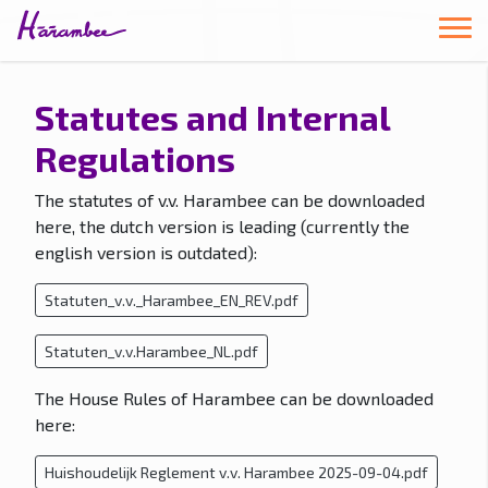
Statutes and Internal
Regulations
The statutes of v.v. Harambee can be downloaded
here, the dutch version is leading (currently the
english version is outdated):
Statuten_v.v._Harambee_EN_REV.pdf
Statuten_v.v.Harambee_NL.pdf
The House Rules of Harambee can be downloaded
here:
Huishoudelijk Reglement v.v. Harambee 2025-09-04.pdf