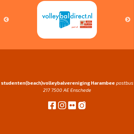
studenten(beach)volleybalvereniging Harambee
postbus
217 7500 AE Enschede