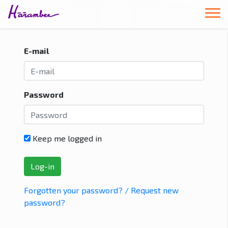
E-mail
Password
Keep me logged in
Forgotten your password? / Request new
password?