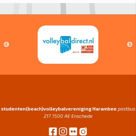
studenten(beach)volleybalvereniging Harambee
postbus
217 7500 AE Enschede