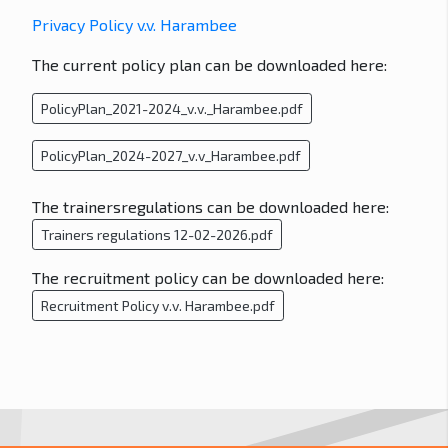
Privacy Policy v.v. Harambee
The current policy plan can be downloaded here:
PolicyPlan_2021-2024_v.v._Harambee.pdf
PolicyPlan_2024-2027_v.v_Harambee.pdf
The trainersregulations can be downloaded here:
Trainers regulations 12-02-2026.pdf
The recruitment policy can be downloaded here:
Recruitment Policy v.v. Harambee.pdf