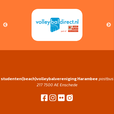
studenten(beach)volleybalvereniging Harambee
postbus
217 7500 AE Enschede