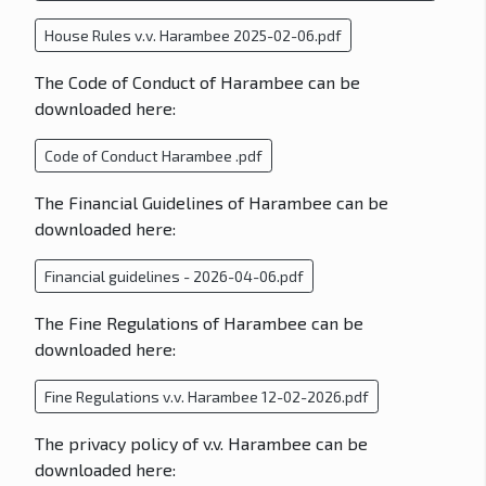
House Rules v.v. Harambee 2025-02-06.pdf
The Code of Conduct of Harambee can be
downloaded here:
Code of Conduct Harambee .pdf
The Financial Guidelines of Harambee can be
downloaded here:
Financial guidelines - 2026-04-06.pdf
The Fine Regulations of Harambee can be
downloaded here:
Fine Regulations v.v. Harambee 12-02-2026.pdf
The privacy policy of v.v. Harambee can be
downloaded here: