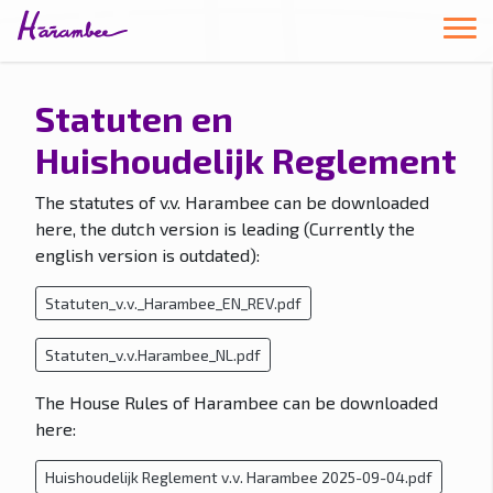
Statuten en
Huishoudelijk Reglement
The statutes of v.v. Harambee can be downloaded
here, the dutch version is leading (Currently the
english version is outdated):
Statuten_v.v._Harambee_EN_REV.pdf
Statuten_v.v.Harambee_NL.pdf
The House Rules of Harambee can be downloaded
here:
Huishoudelijk Reglement v.v. Harambee 2025-09-04.pdf