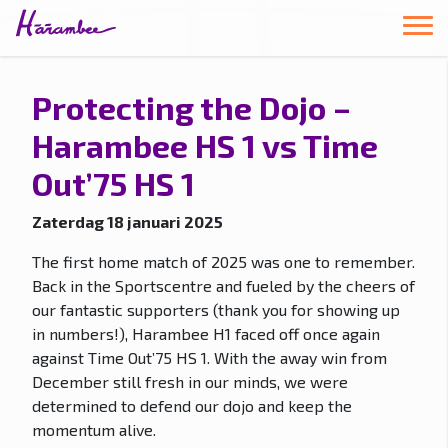
Protecting the Dojo –
Harambee HS 1 vs Time
Out’75 HS 1
Zaterdag 18 januari 2025
The first home match of 2025 was one to remember.
Back in the Sportscentre and fueled by the cheers of
our fantastic supporters (thank you for showing up
in numbers!), Harambee H1 faced off once again
against Time Out’75 HS 1. With the away win from
December still fresh in our minds, we were
determined to defend our dojo and keep the
momentum alive.