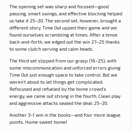
The opening set was sharp and focused—good
passing, smart swings, and effective blocking helped
us take it 25–20. The second set, however, brought a
different story. Time Out upped their game and we
found ourselves scrambling at times. After a tense
back-and-forth, we edged out the win 27–25 thanks
to some clutch serving and calm heads.
The third set slipped from our grasp (16–25), with
some miscommunication and unforced errors giving
Time Out just enough space to take control. But we
weren’t about to let things get complicated.
Refocused and refueled by the home crowd’s
energy, we came out strong in the fourth. Clean play
and aggressive attacks sealed the deal: 25–20.
Another 3–1 win in the books—and four more league
points. Home sweet home!