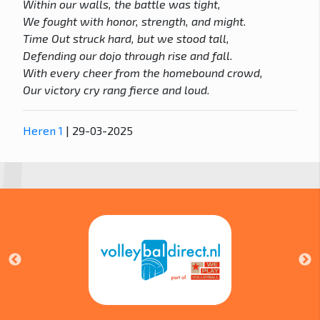
Within our walls, the battle was tight,
We fought with honor, strength, and might.
Time Out struck hard, but we stood tall,
Defending our dojo through rise and fall.
With every cheer from the homebound crowd,
Our victory cry rang fierce and loud.
Heren 1
| 29-03-2025